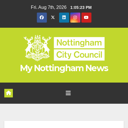
Skip
Fri. Aug 7th, 2026
1:05:23 PM
to
content
My Nottingham News