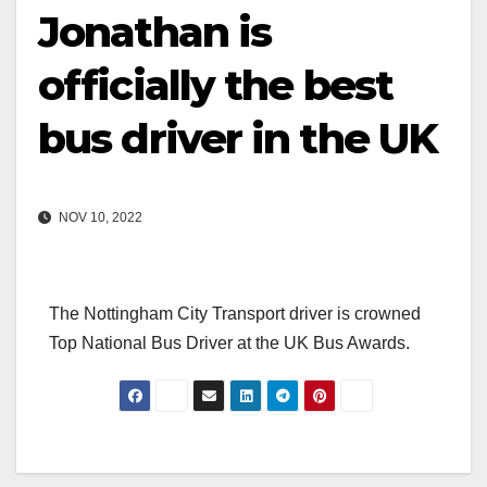
Jonathan is
officially the best
bus driver in the UK
NOV 10, 2022
The Nottingham City Transport driver is crowned
Top National Bus Driver at the UK Bus Awards.
Post