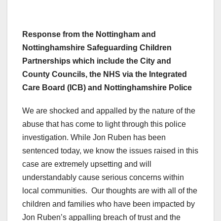
Response from the Nottingham and
Nottinghamshire Safeguarding Children
Partnerships which include the City and
County Councils, the NHS via the Integrated
Care Board (ICB) and Nottinghamshire Police
We are shocked and appalled by the nature of the
abuse that has come to light through this police
investigation. While Jon Ruben has been
sentenced today, we know the issues raised in this
case are extremely upsetting and will
understandably cause serious concerns within
local communities. Our thoughts are with all of the
children and families who have been impacted by
Jon Ruben’s appalling breach of trust and the