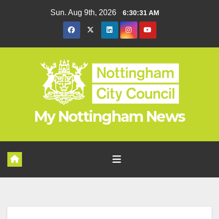
Skip
Sun. Aug 9th, 2026
6:30:32 AM
to
content
My Nottingham News