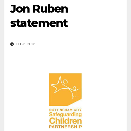
Jon Ruben
statement
FEB 6, 2026