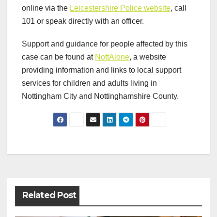
online via the
Leicestershire Police website
, call
101 or speak directly with an officer.
Support and guidance for people affected by this
case can be found at
NottAlone
, a website
providing information and links to local support
services for children and adults living in
Nottingham City and Nottinghamshire County.
Post
navigation
Related Post