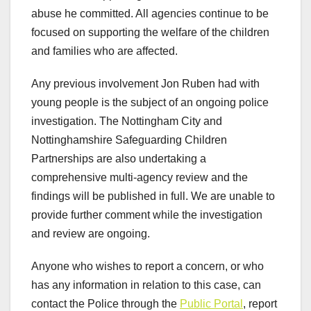
abuse he committed. All agencies continue to be
focused on supporting the welfare of the children
and families who are affected.
Any previous involvement Jon Ruben had with
young people is the subject of an ongoing police
investigation. The Nottingham City and
Nottinghamshire Safeguarding Children
Partnerships are also undertaking a
comprehensive multi-agency review and the
findings will be published in full. We are unable to
provide further comment while the investigation
and review are ongoing.
Anyone who wishes to report a concern, or who
has any information in relation to this case, can
contact the Police through the
Public Portal
, report