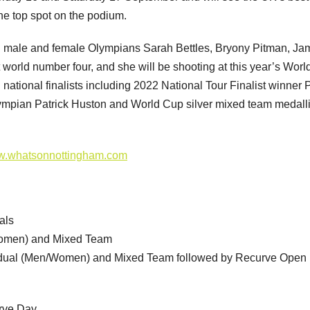
he top spot on the podium.
both male and female Olympians Sarah Bettles, Bryony Pitman, J
world number four, and she will be shooting at this year’s Wor
 national finalists including 2022 National Tour Finalist winner
lympian Patrick Huston and World Cup silver mixed team medalli
.whatsonnottingham.com
als
/women) and Mixed Team
idual (Men/Women) and Mixed Team followed by Recurve Open
urve Day