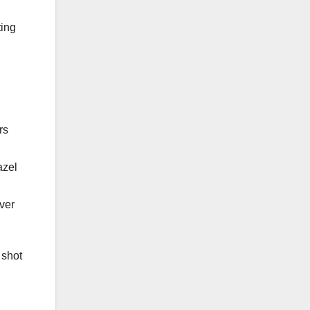
ting
rs
azel
ver
 shot