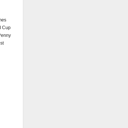
ames
ld Cup
 Penny
st