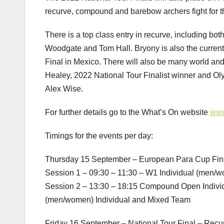
recurve, compound and barebow archers fight for t
There is a top class entry in recurve, including 
Woodgate and Tom Hall. Bryony is also the current 
Final in Mexico. There will also be many world and
Healey, 2022 National Tour Finalist winner and O
Alex Wise.
For further details go to the What’s On website
www
Timings for the events per day:
Thursday 15 September – European Para Cup Fin
Session 1 – 09:30 – 11:30 – W1 Individual (men
Session 2 – 13:30 – 18:15 Compound Open Indiv
(men/women) Individual and Mixed Team
Friday 16 September – National Tour Final – Rec