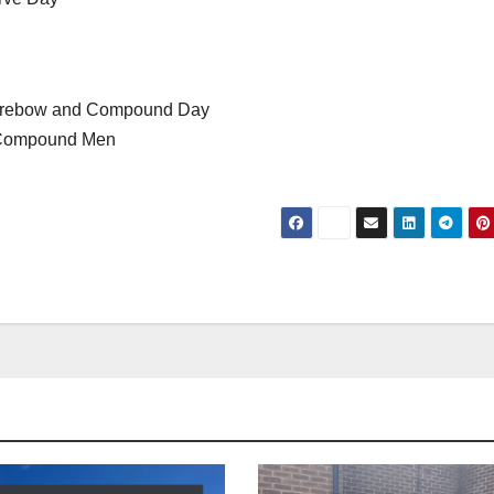
 Barebow and Compound Day
d Compound Men