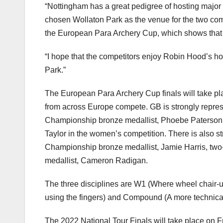
“Nottingham has a great pedigree of hosting major
chosen Wollaton Park as the venue for the two comp
the European Para Archery Cup, which shows that a
“I hope that the competitors enjoy Robin Hood’s ho
Park.”
The European Para Archery Cup finals will take pl
from across Europe compete. GB is strongly repr
Championship bronze medallist, Phoebe Paterson 
Taylor in the women’s competition. There is also s
Championship bronze medallist, Jamie Harris, two
medallist, Cameron Radigan.
The three disciplines are W1 (Where wheel chair-us
using the fingers) and Compound (A more technical
The 2022 National Tour Finals will take place on 