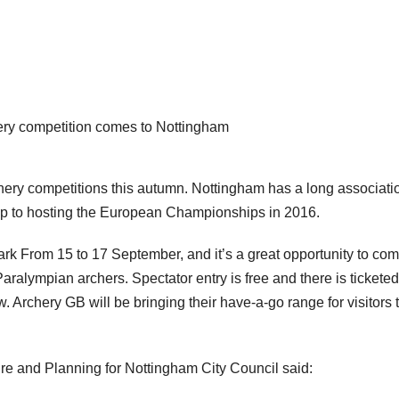
hery competition comes to Nottingham
chery competitions this autumn. Nottingham has a long associati
 up to hosting the European Championships in 2016.
ark From 15 to 17 September, and it’s a great opportunity to co
alympian archers. Spectator entry is free and there is ticketed
 Archery GB will be bringing their have-a-go range for visitors t
ture and Planning for Nottingham City Council said: