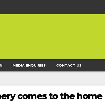
N
MEDIA ENQUIRIES
CONTACT US
chery comes to the home