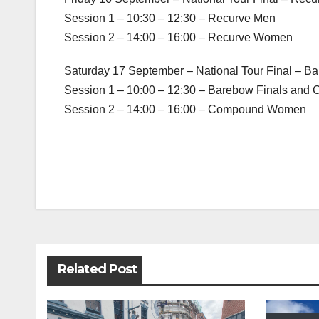
Session 1 – 10:30 – 12:30 – Recurve Men
Session 2 – 14:00 – 16:00 – Recurve Women
Saturday 17 September – National Tour Final –
Session 1 – 10:00 – 12:30 – Barebow Finals an
Session 2 – 14:00 – 16:00 – Compound Women
Post
navigation
Related Post