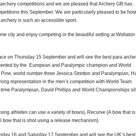
 archery competitions and we are pleased that Archery GB has
etitions this September. We are particularly pleased to be hos
rchery is such an accessible sport.
me city and enjoy competing in the beautiful setting at Wollaton
ace on Thursday 15 September and will see the best para arche
esented by the European and Paralympic champion and World
Pine, world number three Jessica Stretton and Paralympian, H
trong representation in the men’s competition with World Team
-time Paralympian, David Phillips and World Championships sil
ing athletes can use a variety of bows), Recurve (A bow that is
 bow that is shot using a release mechanism).
Friday 16 and Saturday 17 September and will see the UK’s best