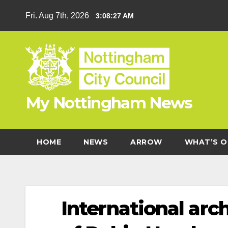
Skip
Fri. Aug 7th, 2026
3:08:28 AM
to
content
My Nottingham News
HOME
NEWS
ARROW
WHAT’S O
International ar