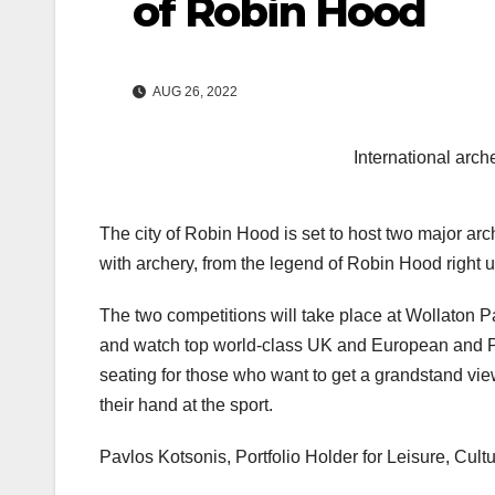
of Robin Hood
AUG 26, 2022
International arc
The city of Robin Hood is set to host two major ar
with archery, from the legend of Robin Hood right
The two competitions will take place at Wollaton P
and watch top world-class UK and European and Par
seating for those who want to get a grandstand view.
their hand at the sport.
Pavlos Kotsonis, Portfolio Holder for Leisure, Cul