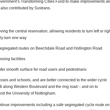
Government’s Transforming Cities Fund to make improvements a
lso contributed by Sustrans.
:
ng the central reservation, allowing residents to turn left or rig
only turn one way
w segregated routes on Beechdale Road and Hollington Road
ssing facilities
afer smooth surface for road users and pedestrians
esses and schools, and are better connected to the wider cycle
 6 along Western Boulevard and the ring road – and on to
nd the University of Nottingham.
ontinue improvements including a safe segregated cycle route on