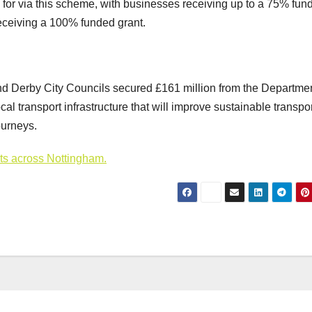
 for via this scheme, with businesses receiving up to a 75% fun
 receiving a 100% funded grant.
nd Derby City Councils secured £161 million from the Departmen
al transport infrastructure that will improve sustainable transpor
ourneys.
cts across Nottingham.