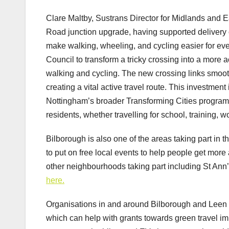
Clare Maltby, Sustrans Director for Midlands and E
Road junction upgrade, having supported delivery o
make walking, wheeling, and cycling easier for ev
Council to transform a tricky crossing into a more 
walking and cycling. The new crossing links smoot
creating a vital active travel route. This investmen
Nottingham’s broader Transforming Cities programme
residents, whether travelling for school, training, w
Bilborough is also one of the areas taking part in 
to put on free local events to help people get more 
other neighbourhoods taking part including St Ann’
here.
Organisations in and around Bilborough and Leen V
which can help with grants towards green travel 