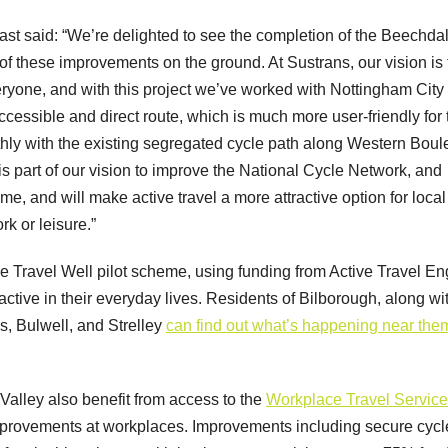
ast said: “We’re delighted to see the completion of the Beechda
f these improvements on the ground. At Sustrans, our vision is 
eryone, and with this project we’ve worked with Nottingham City
accessible and direct route, which is much more user-friendly for
hly with the existing segregated cycle path along Western Boul
t is part of our vision to improve the National Cycle Network, and
, and will make active travel a more attractive option for local
ork or leisure.”
the Travel Well pilot scheme, using funding from Active Travel E
active in their everyday lives. Residents of Bilborough, along wi
s, Bulwell, and Strelley
can find out what’s happening near the
alley also benefit from access to the
Workplace Travel Service
improvements at workplaces. Improvements including secure cycl