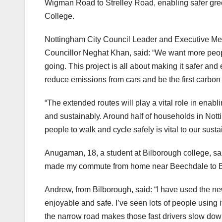
Wigman Road to Strelley Road, enabling safer gre
College.
Nottingham City Council Leader and Executive Me
Councillor Neghat Khan, said: “We want more people
going. This project is all about making it safer and 
reduce emissions from cars and be the first carbon 
“The extended routes will play a vital role in enabli
and sustainably. Around half of households in Not
people to walk and cycle safely is vital to our sust
Anugaman, 18, a student at Bilborough college, said
made my commute from home near Beechdale to Bi
Andrew, from Bilborough, said: “I have used the ne
enjoyable and safe. I’ve seen lots of people using i
the narrow road makes those fast drivers slow do