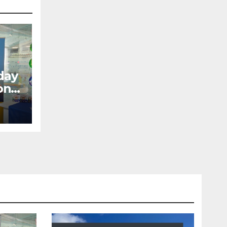
day
ons
ow