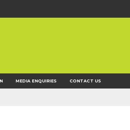
N
MEDIA ENQUIRIES
CONTACT US