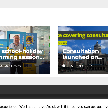
 school-holiday
Consultation
mming sessions
launched on
under-16s now
proposed city
AUGUST 2026
31ST JULY 2026
 across
centre face-
tingham
covering restric
xperience. We'll assume you're ok with this, but you can opt-out if 