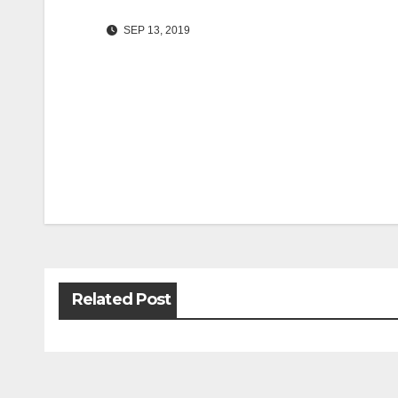
SEP 13, 2019
Post
navigation
Related Post