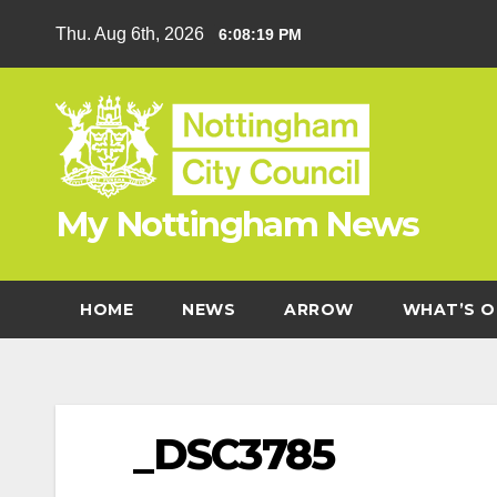
Skip
Thu. Aug 6th, 2026
6:08:19 PM
to
content
My Nottingham News
HOME
NEWS
ARROW
WHAT’S O
_DSC3785