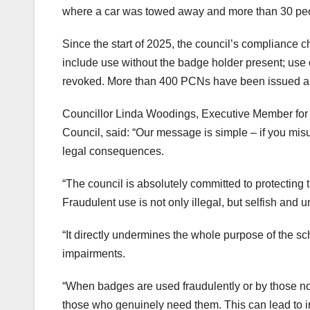
where a car was towed away and more than 30 peop
Since the start of 2025, the council’s compliance
include use without the badge holder present; use 
revoked. More than 400 PCNs have been issued a
Councillor Linda Woodings, Executive Member for
Council, said: “Our message is simple – if you mi
legal consequences.
“The council is absolutely committed to protecting
Fraudulent use is not only illegal, but selfish and un
“It directly undermines the whole purpose of the sc
impairments.
“When badges are used fraudulently or by those not 
those who genuinely need them. This can lead to