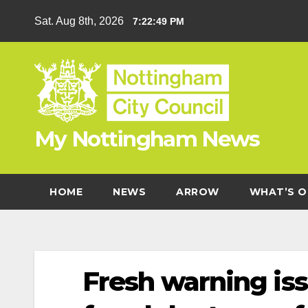
Skip
Sat. Aug 8th, 2026
7:22:50 PM
to
content
My Nottingham News
HOME
NEWS
ARROW
WHAT’S O
Fresh warning iss