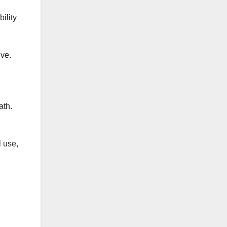
ility
ive.
ath.
l use,