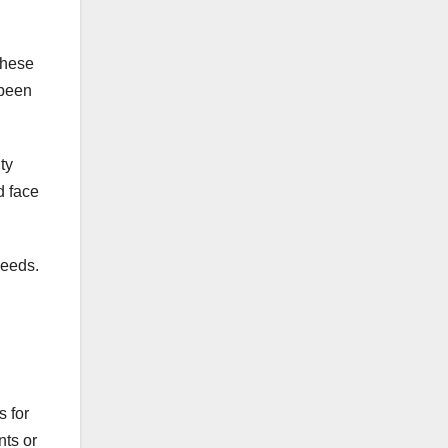
These
 been
ty
d face
needs.
s for
ts or