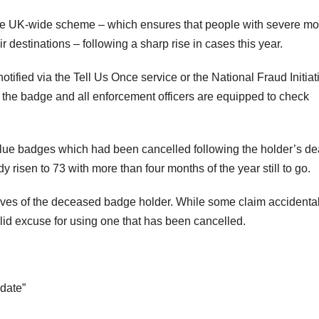
f the UK-wide scheme – which ensures that people with severe mob
r destinations – following a sharp rise in cases this year.
ified via the Tell Us Once service or the National Fraud Initiat
 the badge and all enforcement officers are equipped to check
blue badges which had been cancelled following the holder’s de
 risen to 73 with more than four months of the year still to go.
atives of the deceased badge holder. While some claim accidenta
lid excuse for using one that has been cancelled.
 date”