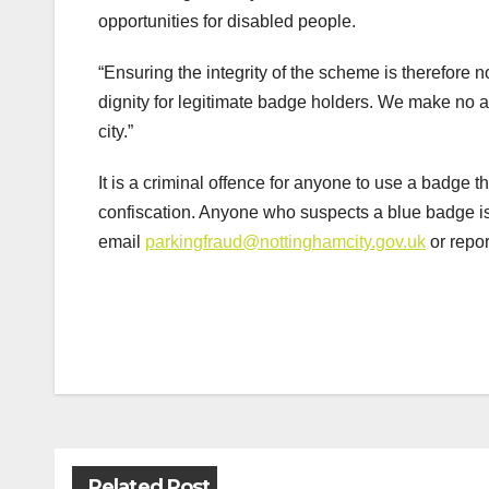
opportunities for disabled people.
“Ensuring the integrity of the scheme is therefore n
dignity for legitimate badge holders. We make no 
city.”
It is a criminal offence for anyone to use a badge t
confiscation. Anyone who suspects a blue badge i
email
parkingfraud@nottinghamcity.gov.uk
or repor
Post
navigation
Related Post