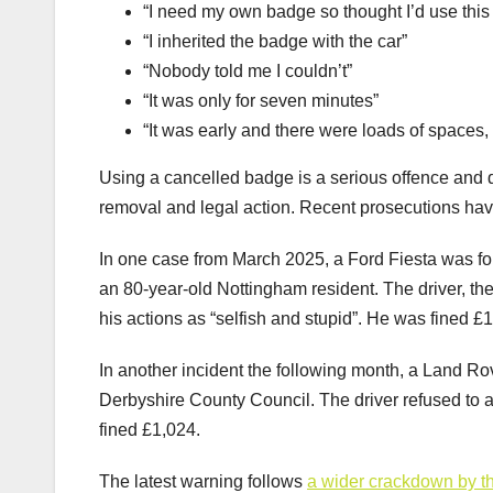
“I need my own badge so thought I’d use this o
“I inherited the badge with the car”
“Nobody told me I couldn’t”
“It was only for seven minutes”
“It was early and there were loads of spaces, 
Using a cancelled badge is a serious offence and 
removal and legal action. Recent prosecutions hav
In one case from March 2025, a Ford Fiesta was fo
an 80-year-old Nottingham resident. The driver, t
his actions as “selfish and stupid”. He was fined £
In another incident the following month, a Land R
Derbyshire County Council. The driver refused to al
fined £1,024.
The latest warning follows
a wider crackdown by th