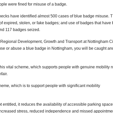
le were fined for misuse of a badge.
 checks have identified almost 500 cases of blue badge misuse. 
of expired, stolen, or fake badges; and use of badges that have
nd 117 badges seized.
 Regional Development, Growth and Transport at Nottingham Ci
suse or abuse a blue badge in Nottingham, you will be caught an
 this vital scheme, which supports people with genuine mobility 
fair.
heme, which is to support people with significant mobility
entitled, it reduces the availability of accessible parking space
 increased stress, reduced independence and missed appointmen