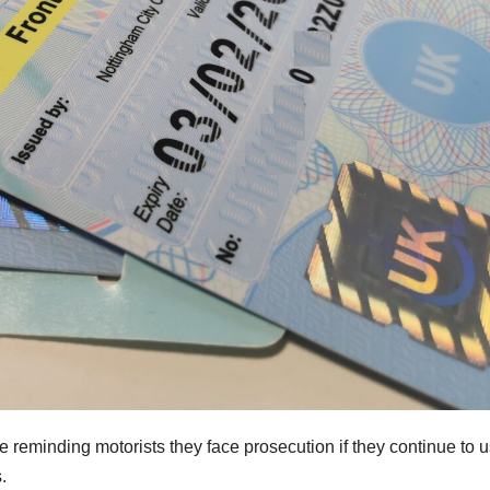
e reminding motorists they face prosecution if they continue to 
.