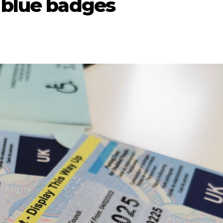
 blue badges