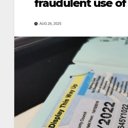
fraudulent use of
AUG 26, 2025