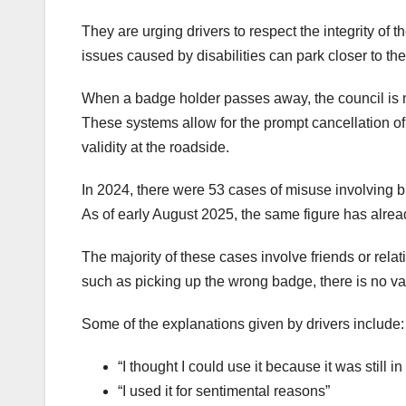
They are urging drivers to respect the integrity o
issues caused by disabilities can park closer to thei
When a badge holder passes away, the council is not
These systems allow for the prompt cancellation of
validity at the roadside.
In 2024, there were 53 cases of misuse involving 
As of early August 2025, the same figure has already
The majority of these cases involve friends or rel
such as picking up the wrong badge, there is no va
Some of the explanations given by drivers include:
“I thought I could use it because it was still in
“I used it for sentimental reasons”