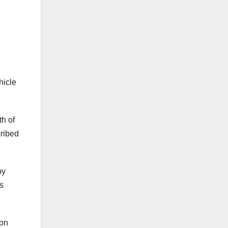
hicle
th of
cribed
by
as
ion