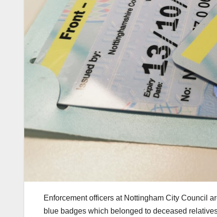
Enforcement officers at Nottingham City Council ar
blue badges which belonged to deceased relatives