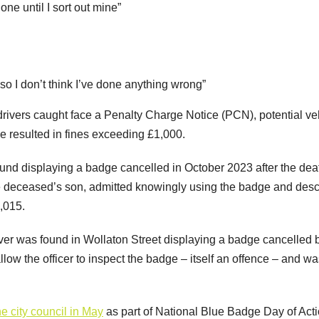
ne until I sort out mine”
so I don’t think I’ve done anything wrong”
drivers caught face a Penalty Charge Notice (PCN), potential ve
e resulted in fines exceeding £1,000.
und displaying a badge cancelled in October 2023 after the dea
he deceased’s son, admitted knowingly using the badge and des
1,015.
over was found in Wollaton Street displaying a badge cancelled 
low the officer to inspect the badge – itself an offence – and w
e city council in May
as part of National Blue Badge Day of Act