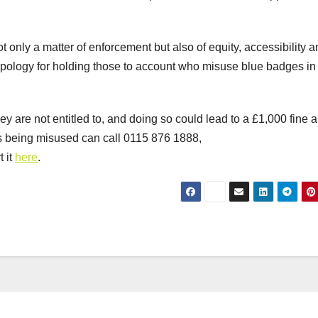
ot only a matter of enforcement but also of equity, accessibility 
apology for holding those to account who misuse blue badges in
hey are not entitled to, and doing so could lead to a £1,000 fine 
s being misused can call 0115 876 1888,
t it
here
.