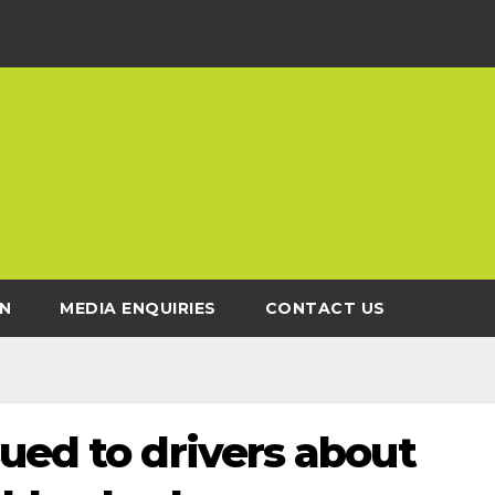
N
MEDIA ENQUIRIES
CONTACT US
ued to drivers about