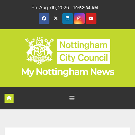
Skip
Fri. Aug 7th, 2026
10:52:34 AM
to
content
My Nottingham News