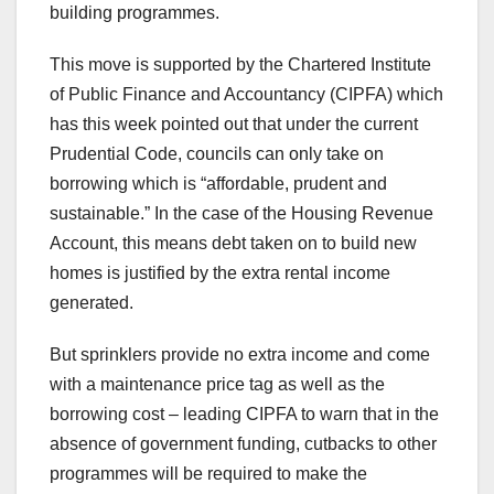
building programmes.
This move is supported by the Chartered Institute
of Public Finance and Accountancy (CIPFA) which
has this week pointed out that under the current
Prudential Code, councils can only take on
borrowing which is “affordable, prudent and
sustainable.” In the case of the Housing Revenue
Account, this means debt taken on to build new
homes is justified by the extra rental income
generated.
But sprinklers provide no extra income and come
with a maintenance price tag as well as the
borrowing cost – leading CIPFA to warn that in the
absence of government funding, cutbacks to other
programmes will be required to make the