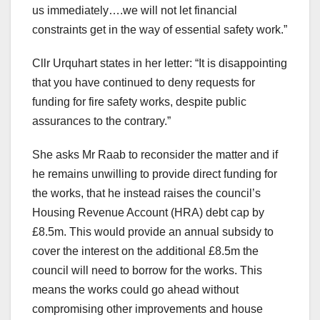
us immediately….we will not let financial
constraints get in the way of essential safety work.”
Cllr Urquhart states in her letter: “It is disappointing
that you have continued to deny requests for
funding for fire safety works, despite public
assurances to the contrary.”
She asks Mr Raab to reconsider the matter and if
he remains unwilling to provide direct funding for
the works, that he instead raises the council’s
Housing Revenue Account (HRA) debt cap by
£8.5m. This would provide an annual subsidy to
cover the interest on the additional £8.5m the
council will need to borrow for the works. This
means the works could go ahead without
compromising other improvements and house