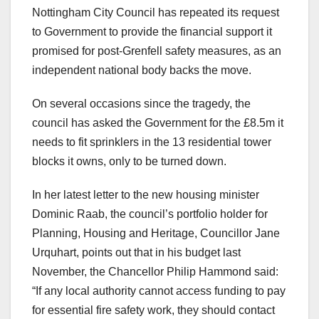
Nottingham City Council has repeated its request
to Government to provide the financial support it
promised for post-Grenfell safety measures, as an
independent national body backs the move.
On several occasions since the tragedy, the
council has asked the Government for the £8.5m it
needs to fit sprinklers in the 13 residential tower
blocks it owns, only to be turned down.
In her latest letter to the new housing minister
Dominic Raab, the council’s portfolio holder for
Planning, Housing and Heritage, Councillor Jane
Urquhart, points out that in his budget last
November, the Chancellor Philip Hammond said:
“If any local authority cannot access funding to pay
for essential fire safety work, they should contact