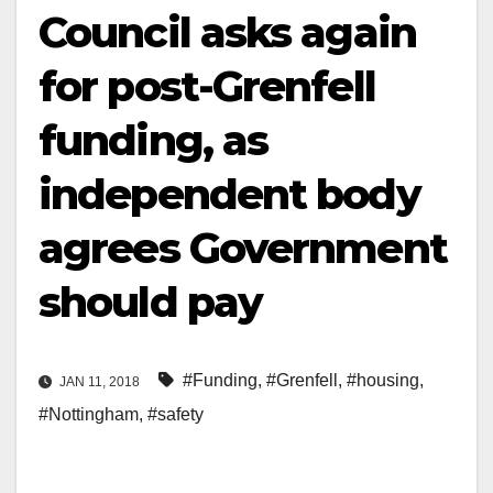
Council asks again
for post-Grenfell
funding, as
independent body
agrees Government
should pay
#Funding
,
#Grenfell
,
#housing
,
JAN 11, 2018
#Nottingham
,
#safety