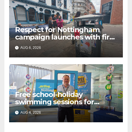
Respect for Nottingham
campaign launches with first
city walkabout
AUG 6, 2026
Free school-holiday
swimming sessions for
under-16s now live across
AUG 4, 2026
Nottingham