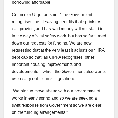
borrowing affordable.
Councillor Urquhart said: “The Government
recognises the lifesaving benefits that sprinklers
can provide, and has said money will not stand in
in the way of vital safety work, but has so far turned
down our requests for funding. We are now
requesting that at the very least it adjusts our HRA
debt cap so that, as CIPFA recognises, other
important housing improvements and
developments – which the Government also wants
us to carry out – can still go ahead.
“We plan to move ahead with our programme of
works in early spring and so we are seeking a
swift response from Government so we are clear
on the funding arrangements.”