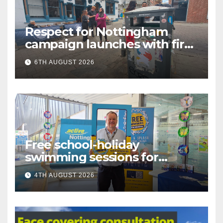
Respect for Nottingham
campaign launches with first
city walkabout
6TH AUGUST 2026
Free school-holiday
swimming sessions for
under-16s now live across
4TH AUGUST 2026
Nottingham