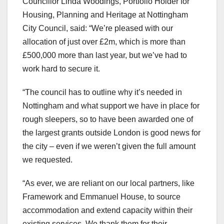
Councillor Linda Woodings, Portfolio Holder for
Housing, Planning and Heritage at Nottingham
City Council, said: “We’re pleased with our
allocation of just over £2m, which is more than
£500,000 more than last year, but we’ve had to
work hard to secure it.
“The council has to outline why it’s needed in
Nottingham and what support we have in place for
rough sleepers, so to have been awarded one of
the largest grants outside London is good news for
the city – even if we weren’t given the full amount
we requested.
“As ever, we are reliant on our local partners, like
Framework and Emmanuel House, to source
accommodation and extend capacity within their
existing services. We thank them for their