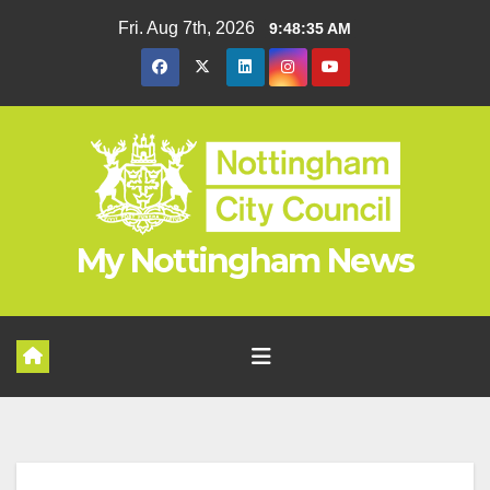
Skip
Fri. Aug 7th, 2026
9:48:36 AM
to
content
My Nottingham News