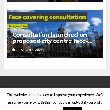
Consultation launched on
proposed city centre face-
covering restriction
31ST JULY 2026
This website uses cookies to improve your experience. We'll
© Nottingham City Council 2024
assume you're ok with this, but you can opt-out if you wish.
Contact Us