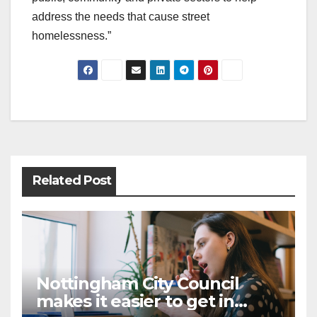
address the needs that cause street
homelessness.”
Post
navigation
Related Post
Nottingham City Council
makes it easier to get in