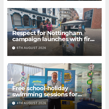
Respect for Nottingham
campaign launches with first
city walkabout
6TH AUGUST 2026
Free school-holiday
swimming sessions for
under-16s now live across
4TH AUGUST 2026
Nottingham