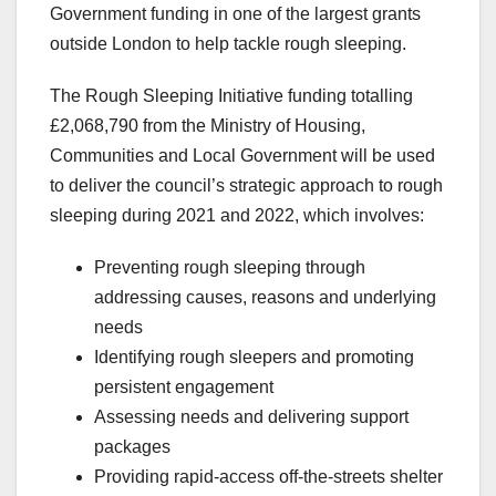
Government funding in one of the largest grants
outside London to help tackle rough sleeping.
The Rough Sleeping Initiative funding totalling
£2,068,790 from the Ministry of Housing,
Communities and Local Government will be used
to deliver the council’s strategic approach to rough
sleeping during 2021 and 2022, which involves:
Preventing rough sleeping through
addressing causes, reasons and underlying
needs
Identifying rough sleepers and promoting
persistent engagement
Assessing needs and delivering support
packages
Providing rapid-access off-the-streets shelter