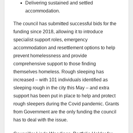
Delivering sustained and settled
accommodation.
The council has submitted successful bids for the
funding since 2018, allowing it to introduce
specialist support roles, emergency
accommodation and resettlement options to help
prevent homelessness and provide
comprehensive support to those finding
themselves homeless. Rough sleeping has
increased – with 101 individuals identified as
sleeping rough in the city this May – and extra
support has been put in place to help and protect
rough sleepers during the Covid pandemic. Grants
from Government are the only funding the council
has to deal with the issue.