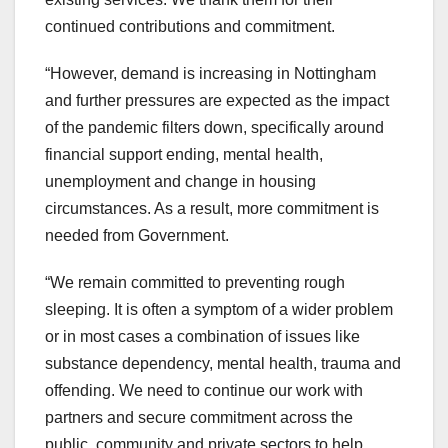
continued contributions and commitment.
“However, demand is increasing in Nottingham
and further pressures are expected as the impact
of the pandemic filters down, specifically around
financial support ending, mental health,
unemployment and change in housing
circumstances. As a result, more commitment is
needed from Government.
“We remain committed to preventing rough
sleeping. It is often a symptom of a wider problem
or in most cases a combination of issues like
substance dependency, mental health, trauma and
offending. We need to continue our work with
partners and secure commitment across the
public, community and private sectors to help