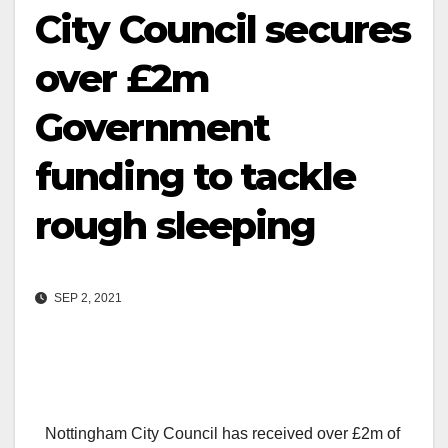
City Council secures
over £2m
Government
funding to tackle
rough sleeping
SEP 2, 2021
Nottingham City Council has received over £2m of