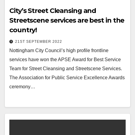
City’s Street Cleansing and
Streetscene services are best in the
country!
21ST SEPTEMBER 2022
Nottingham City Council’s high profile frontline
services have won the APSE Award for Best Service
Team for Street Cleansing and Streetscene Services.
The Association for Public Service Excellence Awards
ceremony…