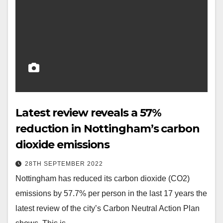
Latest review reveals a 57%
reduction in Nottingham’s carbon
dioxide emissions
28TH SEPTEMBER 2022
Nottingham has reduced its carbon dioxide (CO2)
emissions by 57.7% per person in the last 17 years the
latest review of the city’s Carbon Neutral Action Plan