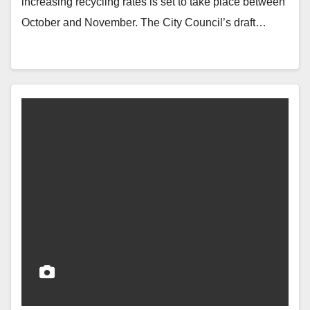
increasing recycling rates is set to take place between
October and November. The City Council’s draft…