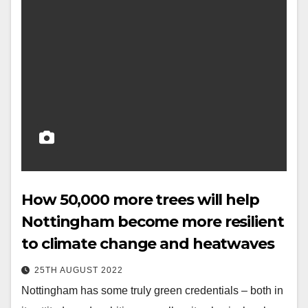
How 50,000 more trees will help
Nottingham become more resilient
to climate change and heatwaves
25TH AUGUST 2022
Nottingham has some truly green credentials – both in