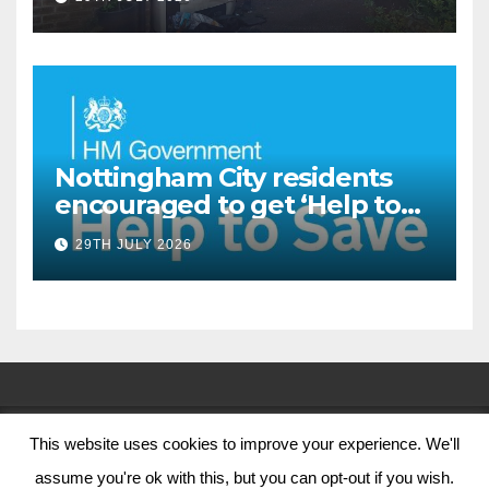
Oliver Close
Nottingham City residents
encouraged to get ‘Help to
Save’ through Government
29TH JULY 2026
scheme
This website uses cookies to improve your experience. We'll
© Nottingham City Council 2024
assume you're ok with this, but you can opt-out if you wish.