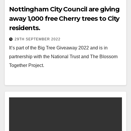
Nottingham City Council are giving
away 1,000 free Cherry trees to City
residents.
29TH SEPTEMBER 2022
It’s part of the Big Tree Giveaway 2022 and is in
partnership with the National Trust and The Blossom
Together Project.