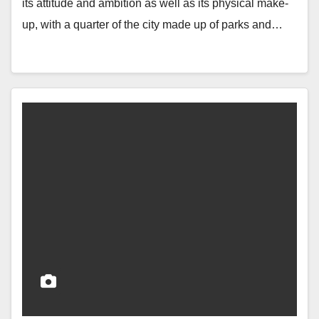
its attitude and ambition as well as its physical make-
up, with a quarter of the city made up of parks and…