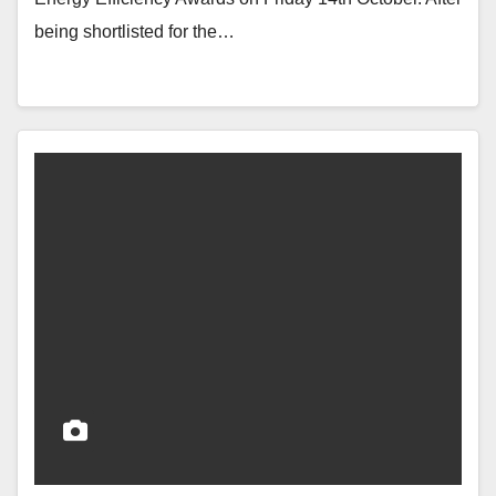
being shortlisted for the…