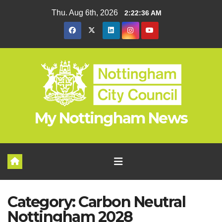
Skip
Thu. Aug 6th, 2026
2:22:37 AM
to
content
My Nottingham News
Category:
Carbon Neutral
Nottingham 2028