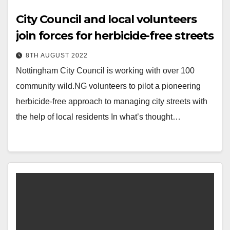
City Council and local volunteers
join forces for herbicide-free streets
8TH AUGUST 2022
Nottingham City Council is working with over 100
community wild.NG volunteers to pilot a pioneering
herbicide-free approach to managing city streets with
the help of local residents In what’s thought…