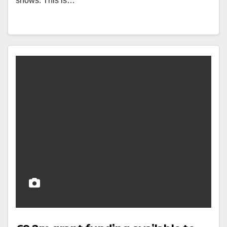
shows. This is…