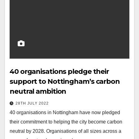
40 organisations pledge their
support to Nottingham’s carbon
neutral ambition
28TH JULY 2022
40 organisations in Nottingham have now pledged
their commitment to helping the city become carbon
neutral by 2028. Organisations of all sizes across a