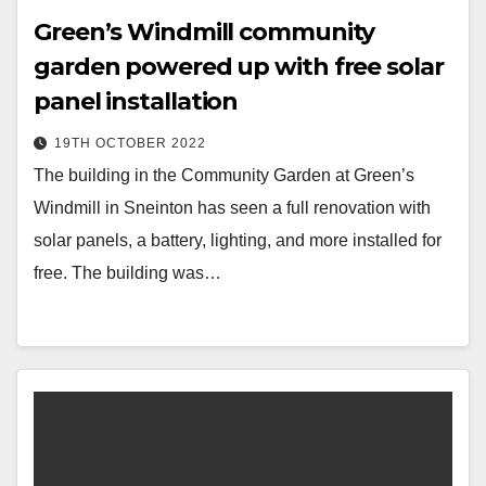
Green’s Windmill community
garden powered up with free solar
panel installation
19TH OCTOBER 2022
The building in the Community Garden at Green’s
Windmill in Sneinton has seen a full renovation with
solar panels, a battery, lighting, and more installed for
free. The building was…