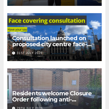
Nottingham
Consultation launched on
proposed city centre face-
covering restriction
31ST JULY 2026
Residents welcome Closure
Order following anti-
social behaviour action in
29TH JULY 2026