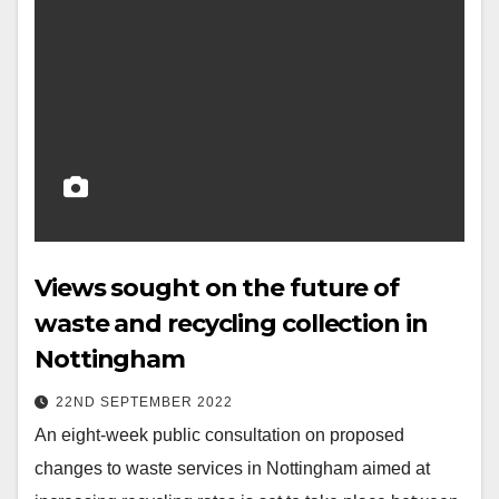
Views sought on the future of
waste and recycling collection in
Nottingham
22ND SEPTEMBER 2022
An eight-week public consultation on proposed
changes to waste services in Nottingham aimed at