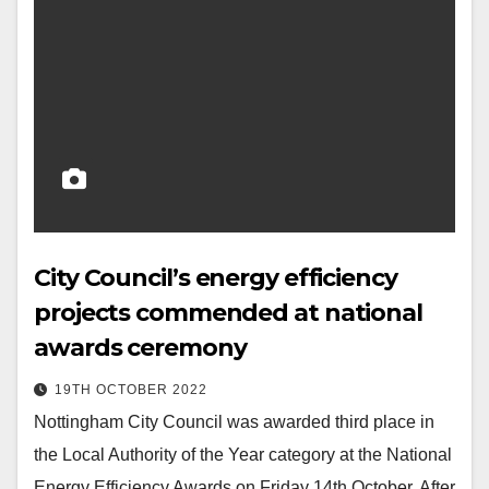
City Council’s energy efficiency
projects commended at national
awards ceremony
19TH OCTOBER 2022
Nottingham City Council was awarded third place in
the Local Authority of the Year category at the National
Energy Efficiency Awards on Friday 14th October. After