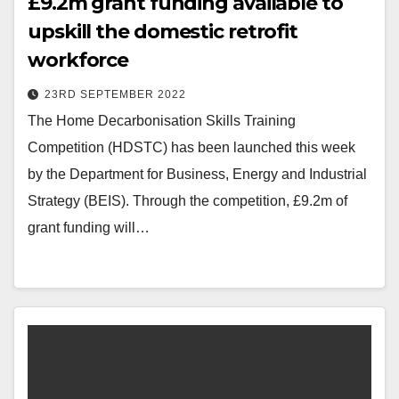
£9.2m grant funding available to
upskill the domestic retrofit
workforce
23RD SEPTEMBER 2022
The Home Decarbonisation Skills Training
Competition (HDSTC) has been launched this week
by the Department for Business, Energy and Industrial
Strategy (BEIS). Through the competition, £9.2m of
grant funding will…