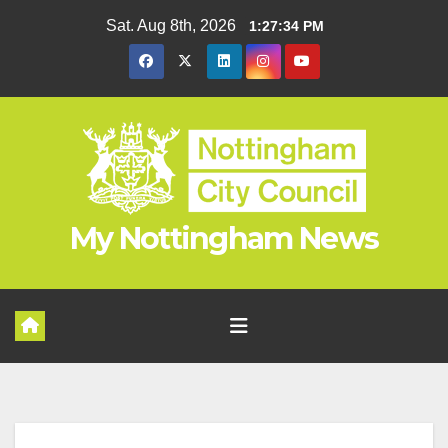
Skip
Sat. Aug 8th, 2026
1:27:34 PM
to
content
My Nottingham News