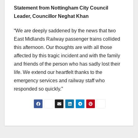
Statement from Nottingham City Council
Leader, Councillor Neghat Khan
“We are deeply saddened by the news that two
East Midlands Railway passenger trains collided
this afternoon. Our thoughts are with all those
affected by this tragic incident and with the family
and friends of the person who has sadly lost their
life. We extend our heartfelt thanks to the
emergency services and railway staff who
responded so quickly.”
Post
navigation