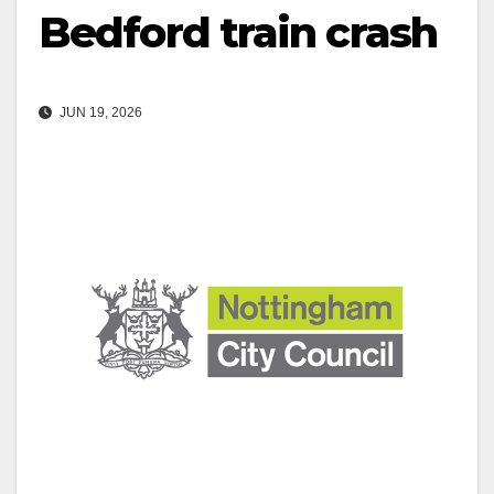
Bedford train crash
JUN 19, 2026