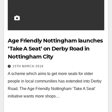
Age Friendly Nottingham launches
‘Take A Seat’ on Derby Road in
Nottingham City
15TH MARCH 2018
A scheme which aims to get more seats for older
people in local communities has extended into Derby
Road. The Age Friendly Nottingham ‘Take A Seat’
initiative wants more shops…