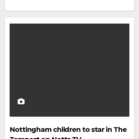
Nottingham children to star in The