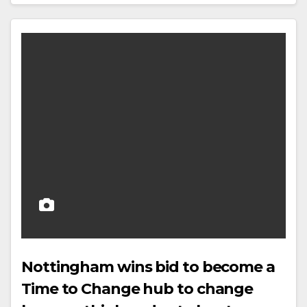
Nottingham wins bid to become a
Time to Change hub to change