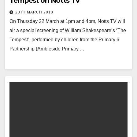
Tempest on Notts TV
20TH MARCH 2018
On Thursday 22 March at 1pm and 4pm, Notts TV will
air a special screening of William Shakespeare’s ‘The
Tempest’, performed by children from the Primary 6
Partnership (Ambleside Primary,…