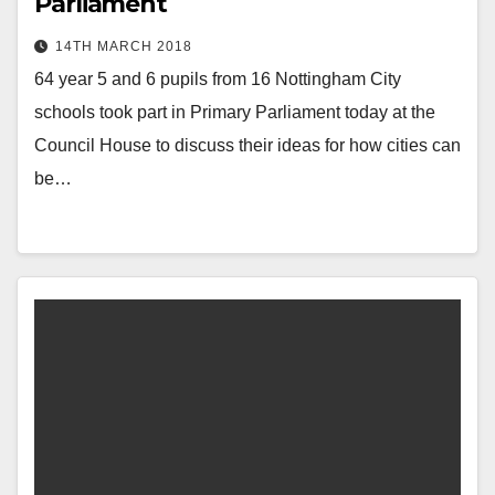
Parliament
14TH MARCH 2018
64 year 5 and 6 pupils from 16 Nottingham City
schools took part in Primary Parliament today at the
Council House to discuss their ideas for how cities can
be…