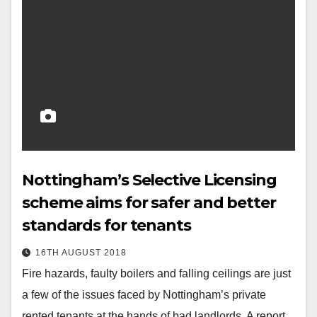
Nottingham’s Selective Licensing
scheme aims for safer and better
standards for tenants
16TH AUGUST 2018
Fire hazards, faulty boilers and falling ceilings are just
a few of the issues faced by Nottingham’s private
rented tenants at the hands of bad landlords. A report