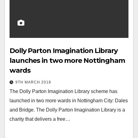
Dolly Parton Imagination Library
launches in two more Nottingham
wards
9TH MARCH 2018
The Dolly Parton Imagination Library scheme has
launched in two more wards in Nottingham City: Dales
and Bridge. The Dolly Parton Imagination Library is a
charity that delivers a free…