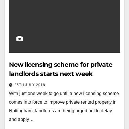
New licensing scheme for private
landlords starts next week
25TH JULY 2018
With just one week to go until a new licensing scheme
comes into force to improve private rented property in
Nottingham, landlords are being urged not to delay
and apply…