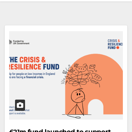
£21m fund launched to support