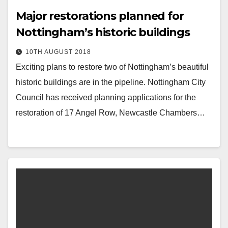
Major restorations planned for
Nottingham’s historic buildings
10TH AUGUST 2018
Exciting plans to restore two of Nottingham’s beautiful
historic buildings are in the pipeline. Nottingham City
Council has received planning applications for the
restoration of 17 Angel Row, Newcastle Chambers…