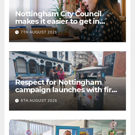
Nottingham City Council
makes it easier to get in
touch with British Sign
7TH AUGUST 2026
Language (BSL)
Respect for Nottingham
campaign launches with first
city walkabout
6TH AUGUST 2026