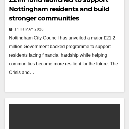
Nottingham residents and build
stronger communities
14TH MAY 2026
Nottingham City Council has unveiled a major £21.2
million Government backed programme to support
residents facing financial hardship while helping
communities become more resilient for the future. The
Crisis and…