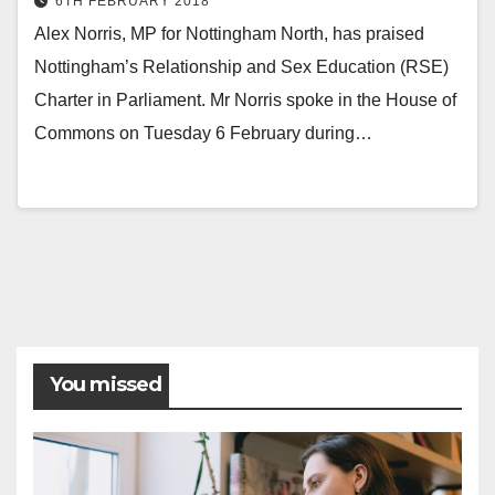
6TH FEBRUARY 2018
Alex Norris, MP for Nottingham North, has praised
Nottingham’s Relationship and Sex Education (RSE)
Charter in Parliament. Mr Norris spoke in the House of
Commons on Tuesday 6 February during…
Posts
pagination
You missed