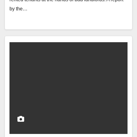
by the…