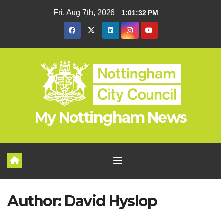
Skip
Fri. Aug 7th, 2026
1:01:32 PM
to
content
My Nottingham News
Author:
David Hyslop