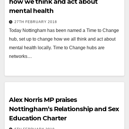
how we think and act about
mental health
27TH FEBRUARY 2018
Today Nottingham has been named a Time to Change
hub, set up to change how we all think and act about
mental health locally. Time to Change hubs are
networks…
Alex Norris MP praises
Nottingham’s Relationship and Sex
Education Charter