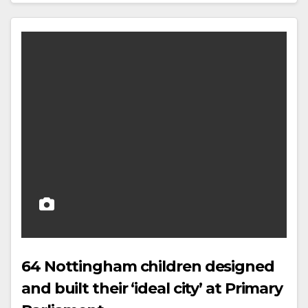
64 Nottingham children designed
and built their ‘ideal city’ at Primary