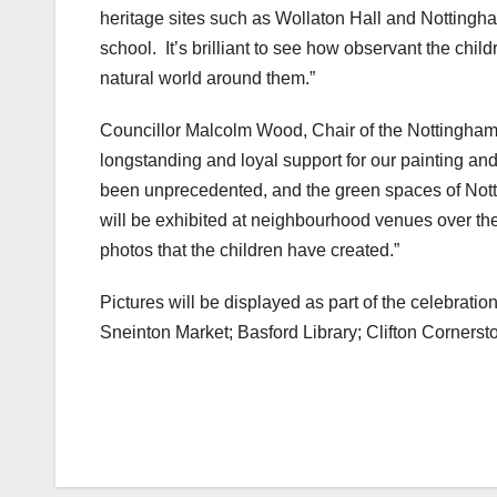
heritage sites such as Wollaton Hall and Nottingh
school. It’s brilliant to see how observant the child
natural world around them.”
Councillor Malcolm Wood, Chair of the Nottingham 
longstanding and loyal support for our painting an
been unprecedented, and the green spaces of Notti
will be exhibited at neighbourhood venues over th
photos that the children have created.”
Pictures will be displayed as part of the celebratio
Sneinton Market; Basford Library; Clifton Corners
Post