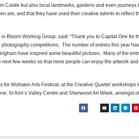
am Castle but also local landmarks, gardens and even journeys 
ren are, and that they have used their creative talents to reflect t
in Bloom Working Group, said: “Thank you to Capital One for th
d photography competitions. The number of entries this year ha
ngham have inspired some beautiful pictures. Many of the entr
e next few weeks so that more people can enjoy the artwork and
ns for Wollaton Arts Festival; at the Creative Quarter workshops 
tone; St Ann’s Valley Centre and Sherwood Art Week, amongst ot