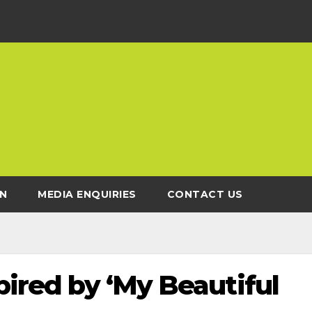
N
MEDIA ENQUIRIES
CONTACT US
pired by ‘My Beautiful