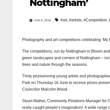
Nottingham’
#art
,
#artists
,
#Competition
,
JUN 9, 2016
Photography and art competitions celebrating ‘My B
The competitions, run by Nottingham in Bloom an
green landscapes and corners of Nottingham – incl
trees and nature through the seasons.
Thirty prizewinning young artists and photographe
Park on Thursday 16 June to receive prizes prese
Councillor Malcolm Wood.
Stuart Mather, Community Relations Manager for Ca
really caught people’s imagination! A wide range o