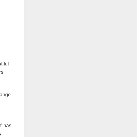
tiful
rs,
range
m’ has
s