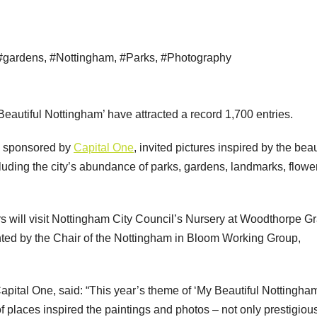
#gardens
,
#Nottingham
,
#Parks
,
#Photography
eautiful Nottingham’ have attracted a record 1,700 entries.
d sponsored by
Capital One
, invited pictures inspired by the beau
uding the city’s abundance of parks, gardens, landmarks, flowe
rs will visit Nottingham City Council’s Nursery at Woodthorpe G
nted by the Chair of the Nottingham in Bloom Working Group,
pital One, said: “This year’s theme of ‘My Beautiful Nottingha
f places inspired the paintings and photos – not only prestigiou