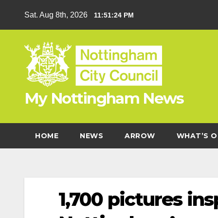
Skip
Sat. Aug 8th, 2026
11:51:25 PM
to
content
My Nottingham News
HOME
NEWS
ARROW
WHAT’S O
1,700 pictures ins