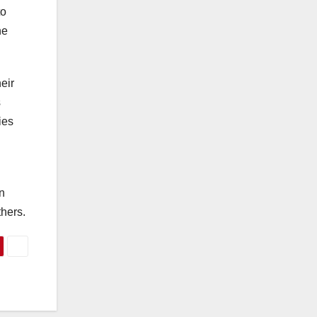
to
he
eir
s
ies
in
hers.