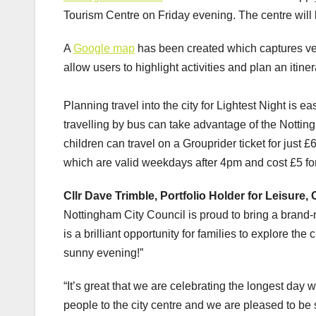
Tourism Centre on Friday evening. The centre will 
A
Google map
has been created which captures ve
allow users to highlight activities and plan an itin
Planning travel into the city for Lightest Night is e
travelling by bus can take advantage of the Notti
children can travel on a Grouprider ticket for just 
which are valid weekdays after 4pm and cost £5 for 
Cllr Dave Trimble, Portfolio Holder for Leisure,
Nottingham City Council is proud to bring a brand-
is a brilliant opportunity for families to explore the
sunny evening!”
“It’s great that we are celebrating the longest day w
people to the city centre and we are pleased to be s