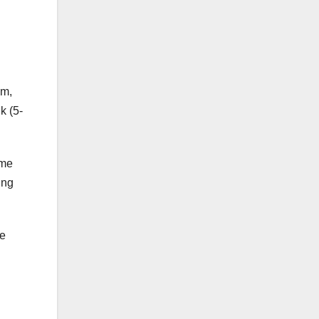
pm,
k (5-
ome
ing
he
.