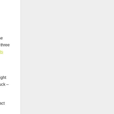
se
 three
ts
ight
luck –
act