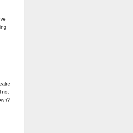
ive
ing
heatre
d not
down?