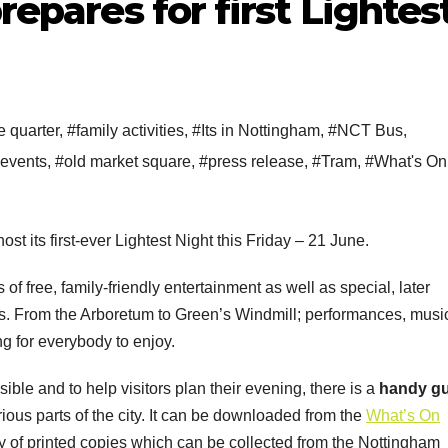
prepares for first Lightes
e quarter
,
#family activities
,
#Its in Nottingham
,
#NCT Bus
,
 events
,
#old market square
,
#press release
,
#Tram
,
#What's On
st its first-ever Lightest Night this Friday – 21 June.
s of free, family-friendly entertainment as well as special, later
es. From the Arboretum to Green’s Windmill; performances, musi
g for everybody to enjoy.
le and to help visitors plan their evening, there is a
handy g
various parts of the city. It can be downloaded from the
What’s On
ly of printed copies which can be collected from the Nottingham