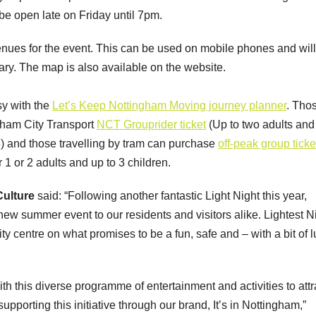
be open late on Friday until 7pm.
nues for the event. This can be used on mobile phones and will
erary. The map is also available on the website.
asy with the
Let’s Keep Nottingham Moving journey planner
. Tho
ngham City Transport
NCT Grouprider ticket
(Up to two adults and
£6) and those travelling by tram can purchase
off-peak group ticke
1 or 2 adults and up to 3 children.
 Culture
said: “Following another fantastic Light Night this year,
new summer event to our residents and visitors alike. Lightest N
 city centre on what promises to be a fun, safe and – with a bit of 
ith this diverse programme of entertainment and activities to attr
upporting this initiative through our brand, It’s in Nottingham,”