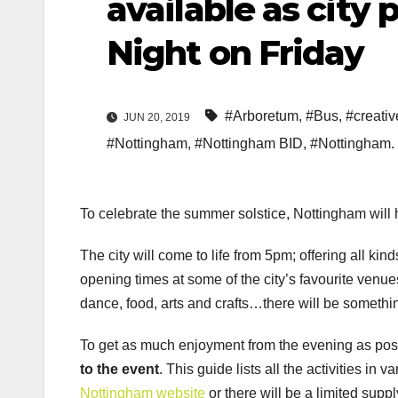
available as city 
Night on Friday
#Arboretum
,
#Bus
,
#creativ
JUN 20, 2019
#Nottingham
,
#Nottingham BID
,
#Nottingham.
To celebrate the summer solstice, Nottingham will ho
The city will come to life from 5pm; offering all kind
opening times at some of the city’s favourite venu
dance, food, arts and crafts…there will be somethin
To get as much enjoyment from the evening as possib
to the event
. This guide lists all the activities in 
Nottingham website
or there will be a limited supp