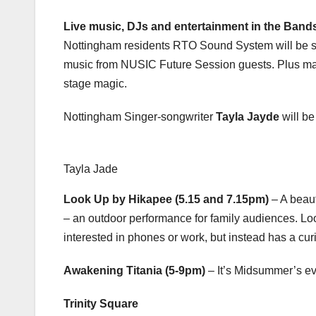
Live music, DJs and entertainment in the Band
Nottingham residents RTO Sound System will be ser
music from NUSIC Future Session guests. Plus m
stage magic.
Nottingham Singer-songwriter
Tayla Jayde
will be
Tayla Jade
Look Up by Hikapee (5.15 and 7.15pm)
– A beaut
– an outdoor performance for family audiences. Loo
interested in phones or work, but instead has a cur
Awakening Titania (5-9pm)
– It’s Midsummer’s ev
Trinity Square