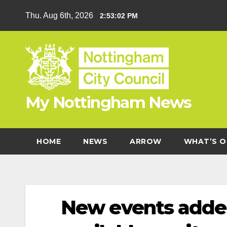
Skip
Thu. Aug 6th, 2026
2:53:03 PM
to
content
My Nottingham News
HOME
NEWS
ARROW
WHAT’S O
New events adde