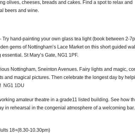
ing olives, cheeses, breads and cakes. Find a spot to relax and
tal beers and wine.
 Try hand-painting your own glass tea light (book between 2-7
idden gems of Nottingham’s Lace Market on this short guided wal
g essential. St Mary’s Gate, NG1 1PF.
ious Nottingham, Sneinton Avenues. Fairy lights and magic, c
hts and magical pictures. Then celebrate the longest day by help
n! NG1 1DU
working amateur theatre in a grade11 listed building. See how t
ay in rehearsal in the congenial atmosphere of a welcoming bar
dults 18+(8.30-10.30pm)