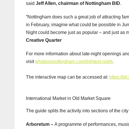
said
Jeff Allen, chairman of Nottingham BID
.
“Nottingham does such a great job of attracting fami
in February, imagine what could be possible in Jun
Night could become just as popular – and just as m
Creative Quarter
For more information about late-night openings an
visit
whatsonnottingham.com/lightest-night
.
The interactive map can be accessed at:
https://bi
International Market in Old Market Square
The guide splits the activity into sections of the cit
Arboretum –
A programme of performances, mus