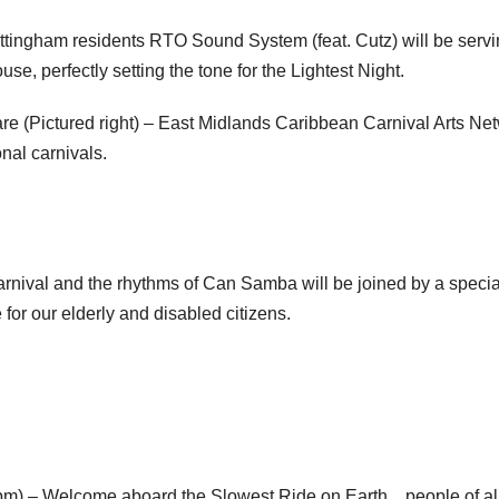
tingham residents RTO Sound System (feat. Cutz) will be serv
se, perfectly setting the tone for the Lightest Night.
are (Pictured right) – East Midlands Caribbean Carnival Arts Ne
nal carnivals.
arnival and the rhythms of Can Samba will be joined by a specia
for our elderly and disabled citizens.
pm) – Welcome aboard the Slowest Ride on Earth…people of al