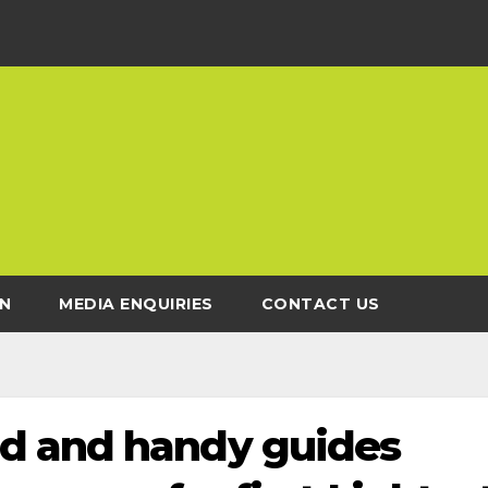
N
MEDIA ENQUIRIES
CONTACT US
d and handy guides