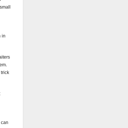
 small
 in
iters
hem.
trick
t
m can