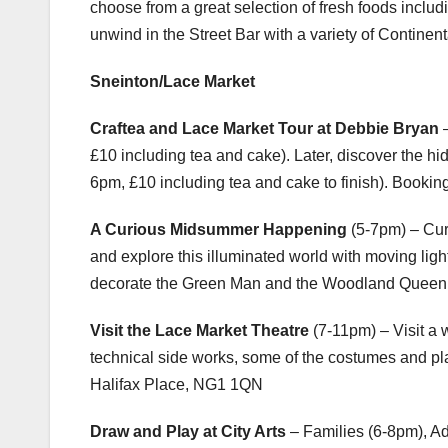
choose from a great selection of fresh foods includ
unwind in the Street Bar with a variety of Continen
Sneinton/Lace Market
Craftea and Lace Market Tour at Debbie Bryan
–
£10 including tea and cake). Later, discover the h
6pm, £10 including tea and cake to finish). Bookin
A Curious Midsummer Happening
(5-7pm) – Cur
and explore this illuminated world with moving lig
decorate the Green Man and the Woodland Quee
Visit the Lace Market Theatre
(7-11pm) – Visit a 
technical side works, some of the costumes and pl
Halifax Place, NG1 1QN
Draw and Play at City Arts
– Families (6-8pm), A