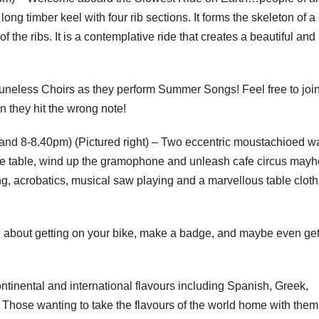
ng timber keel with four rib sections. It forms the skeleton of a
he ribs. It is a contemplative ride that creates a beautiful and
uneless Choirs as they perform Summer Songs! Feel free to join
n they hit the wrong note!
nd 8-8.40pm) (Pictured right) – Two eccentric moustachioed wa
y the table, wind up the gramophone and unleash cafe circus may
ng, acrobatics, musical saw playing and a marvellous table cloth 
 about getting on your bike, make a badge, and maybe even ge
ontinental and international flavours including Spanish, Greek,
 Those wanting to take the flavours of the world home with the