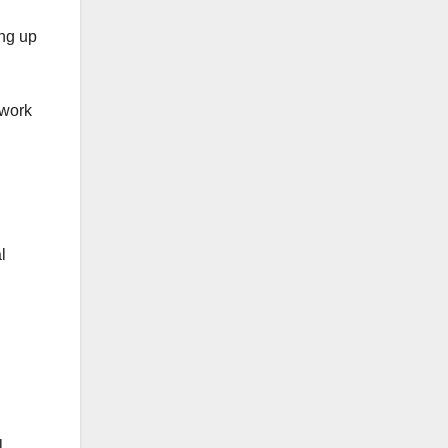
ing up
twork
l
l