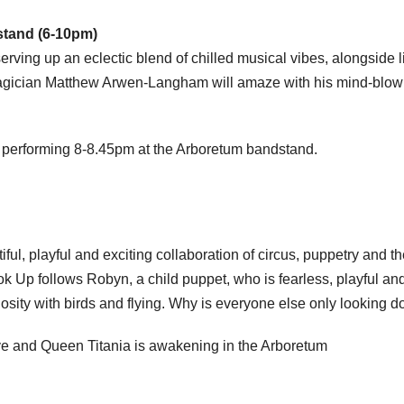
stand (6-10pm)
ving up an eclectic blend of chilled musical vibes, alongside l
agician Matthew Arwen-Langham will amaze with his mind-blow
 performing 8-8.45pm at the Arboretum bandstand.
iful, playful and exciting collaboration of circus, puppetry and t
k Up follows Robyn, a child puppet, who is fearless, playful an
iosity with birds and flying. Why is everyone else only looking 
e and Queen Titania is awakening in the Arboretum