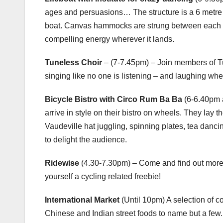
ages and persuasions… The structure is a 6 metre lo
boat. Canvas hammocks are strung between each of t
compelling energy wherever it lands.
Tuneless Choir
– (7-7.45pm) – Join members of T
singing like no one is listening – and laughing whe
Bicycle Bistro with Circo Rum Ba Ba
(6-6.40pm a
arrive in style on their bistro on wheels. They la
Vaudeville hat juggling, spinning plates, tea danci
to delight the audience.
Ridewise
(4.30-7.30pm) – Come and find out more
yourself a cycling related freebie!
International Market
(Until 10pm) A selection of c
Chinese and Indian street foods to name but a few.