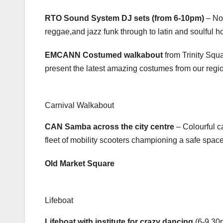
RTO Sound System DJ sets (from 6-10pm)
– Not
reggae,and jazz funk through to latin and soulful hou
EMCANN Costumed walkabout
from Trinity Squ
present the latest amazing costumes from our regio
Carnival Walkabout
CAN Samba across the city centre
– Colourful c
fleet of mobility scooters championing a safe space 
Old Market Square
Lifeboat
Lifeboat with institute for crazy dancing
(6-9.30