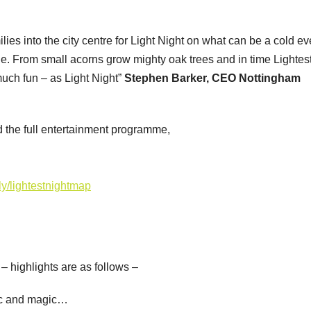
lies into the city centre for Light Night on what can be a cold e
e. From small acorns grow mighty oak trees and in time Lightes
uch fun – as Light Night”
Stephen Barker, CEO Nottingham
d the full entertainment programme,
t.ly/lightestnightmap
y – highlights are as follows –
ic and magic…