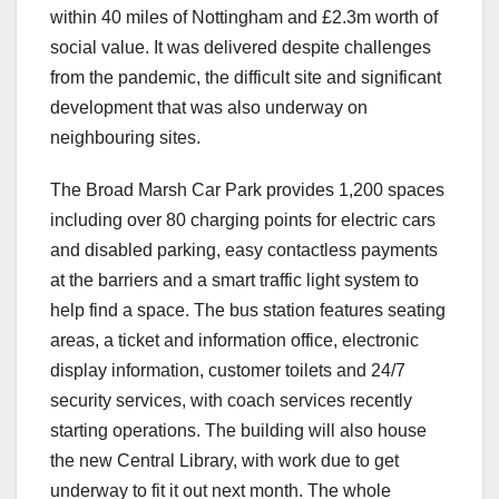
within 40 miles of Nottingham and £2.3m worth of
social value. It was delivered despite challenges
from the pandemic, the difficult site and significant
development that was also underway on
neighbouring sites.
The Broad Marsh Car Park provides 1,200 spaces
including over 80 charging points for electric cars
and disabled parking, easy contactless payments
at the barriers and a smart traffic light system to
help find a space. The bus station features seating
areas, a ticket and information office, electronic
display information, customer toilets and 24/7
security services, with coach services recently
starting operations. The building will also house
the new Central Library, with work due to get
underway to fit it out next month. The whole