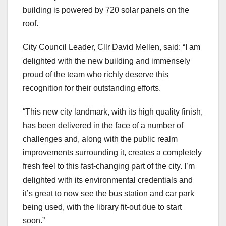
building is powered by 720 solar panels on the
roof.
City Council Leader, Cllr David Mellen, said: “I am
delighted with the new building and immensely
proud of the team who richly deserve this
recognition for their outstanding efforts.
“This new city landmark, with its high quality finish,
has been delivered in the face of a number of
challenges and, along with the public realm
improvements surrounding it, creates a completely
fresh feel to this fast-changing part of the city. I’m
delighted with its environmental credentials and
it’s great to now see the bus station and car park
being used, with the library fit-out due to start
soon.”