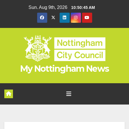
Skip
Sun. Aug 9th, 2026
10:50:46 AM
to
content
My Nottingham News