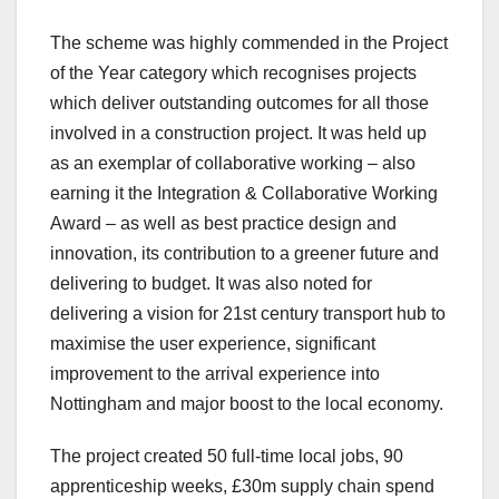
The scheme was highly commended in the Project
of the Year category which recognises projects
which deliver outstanding outcomes for all those
involved in a construction project. It was held up
as an exemplar of collaborative working – also
earning it the Integration & Collaborative Working
Award – as well as best practice design and
innovation, its contribution to a greener future and
delivering to budget. It was also noted for
delivering a vision for 21st century transport hub to
maximise the user experience, significant
improvement to the arrival experience into
Nottingham and major boost to the local economy.
The project created 50 full-time local jobs, 90
apprenticeship weeks, £30m supply chain spend