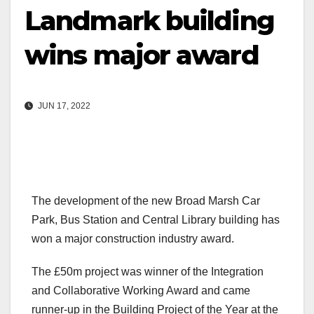
Landmark building
wins major award
JUN 17, 2022
The development of the new Broad Marsh Car
Park, Bus Station and Central Library building has
won a major construction industry award.
The £50m project was winner of the Integration
and Collaborative Working Award and came
runner-up in the Building Project of the Year at the