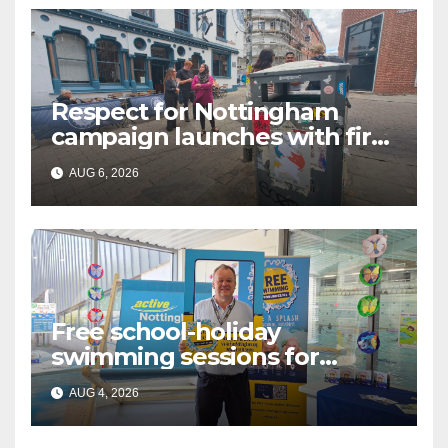
Respect for Nottingham
campaign launches with first
city walkabout
AUG 6, 2026
Free school-holiday
swimming sessions for
under-16s now live across
AUG 4, 2026
Nottingham