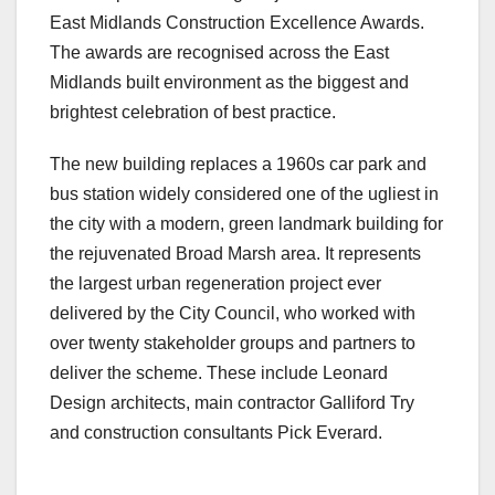
East Midlands Construction Excellence Awards.
The awards are recognised across the East
Midlands built environment as the biggest and
brightest celebration of best practice.
The new building replaces a 1960s car park and
bus station widely considered one of the ugliest in
the city with a modern, green landmark building for
the rejuvenated Broad Marsh area. It represents
the largest urban regeneration project ever
delivered by the City Council, who worked with
over twenty stakeholder groups and partners to
deliver the scheme. These include Leonard
Design architects, main contractor Galliford Try
and construction consultants Pick Everard.