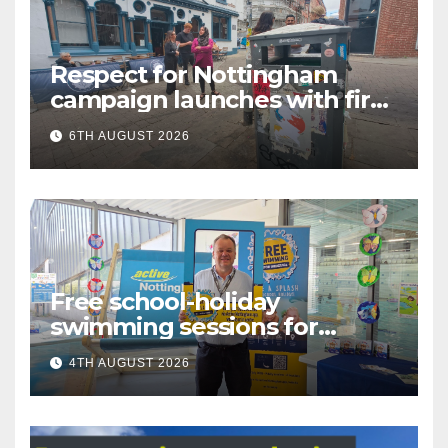
Respect for Nottingham
campaign launches with first
city walkabout
6TH AUGUST 2026
Free school-holiday
swimming sessions for
under-16s now live across
4TH AUGUST 2026
Nottingham